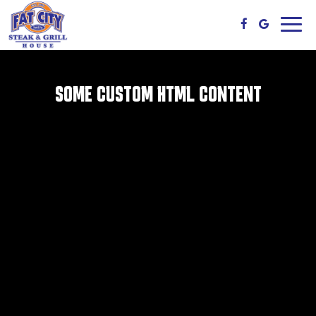
Toggl
navig
SOME CUSTOM HTML CONTENT