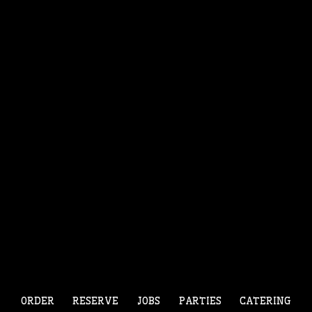
ORDER
RESERVE
JOBS
PARTIES
CATERING