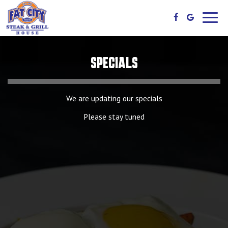
Toggl
navig
SPECIALS
We are updating our specials
Please stay tuned