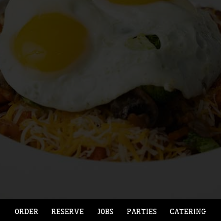
ORDER
RESERVE
JOBS
PARTIES
CATERING